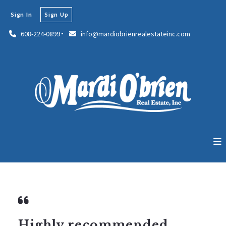
Sign In
Sign Up
608-224-0899
info@mardiobrienrealestateinc.com
Highly recommended