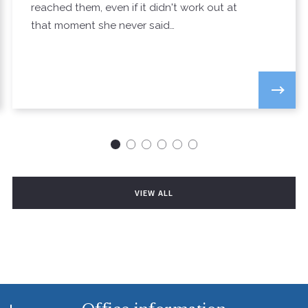
reached them, even if it didn't work out at
that moment she never said…
VIEW ALL