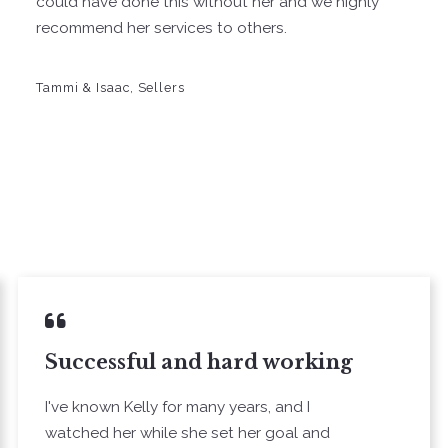
could have done this without her and we highly
recommend her services to others.
Tammi & Isaac, Sellers
Successful and hard working
I've known Kelly for many years, and I
watched her while she set her goal and