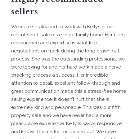
sellers
We were so pleased to work with Kelly’s in our
recent short-sale of a single family home. Her calm
reassurance and expertise is what kept
negotiations on track during the long drawn out
process. She was the outstanding professional we
were looking for and her hard work made a nerve
wracking process a success. Her incredible
attention to detail, excellent follow-through and
great communication made this a stress-free home
selling experience; it doesn’t hurt that she is
extremely kind and personable. This was our fifth
property sale and we have never had a more
pleasurable experience. Kelly is savvy, responsive
and knows the market inside and out. We never