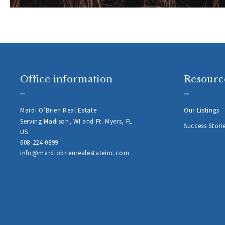
Office information
Resourc
Mardi O’Brien Real Estate
Our Listings
Serving Madison, WI and Ft. Myers, FL 
Success Stori
US
608-224-0899 
info@mardiobrienrealestateinc.com