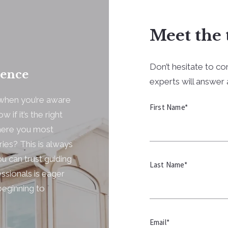
Meet the 
Don’t hesitate to co
dence
experts will answer a
y when you’re aware
First Name*
 if it’s the right
where you most
ries? This is always
u can trust guiding
Last Name*
ssionals is eager
beginning to
Email*