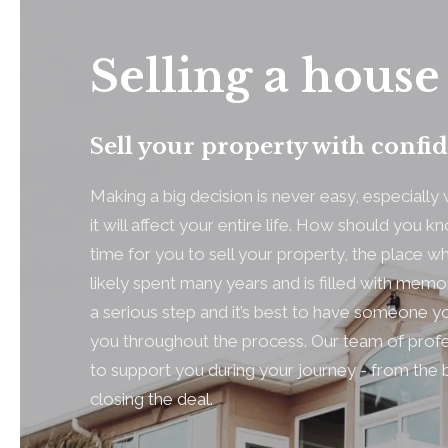
Selling a house
Sell your property with confi
Making a big decision is never easy, especiall
it will affect your entire life. How should you know
time for you to sell your property, the place 
likely spent many years and is filled with memo
a serious step and it’s best to have someone yo
you throughout the process. Our team of profe
to support you during your journey - from the 
closing the deal.