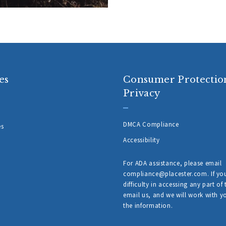
es
Consumer Protectio
Privacy
DMCA Compliance
es
Accessibility
For ADA assistance, please email
compliance@placester.com. If yo
difficulty in accessing any part of 
email us, and we will work with y
the information.