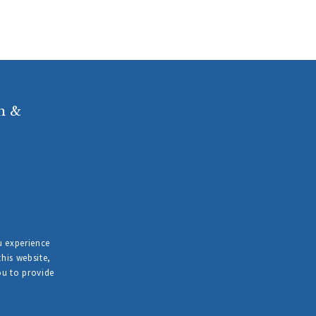
n &
u experience
this website,
ou to provide