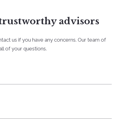
trustworthy advisors
ntact us if you have any concerns. Our team of
ll of your questions.