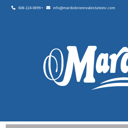
608-224-0899
info@mardiobrienrealestateinc.com