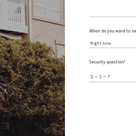
When do you want to sel
Right now
Security question*
+
= ?