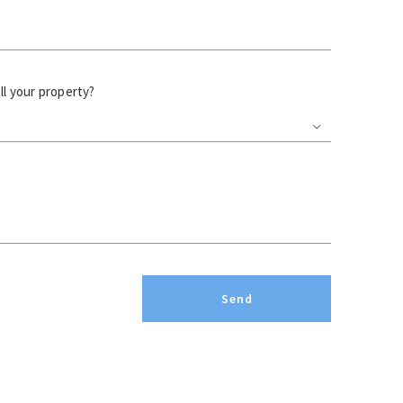
l your property?
Send
Succes! Your message was sent!