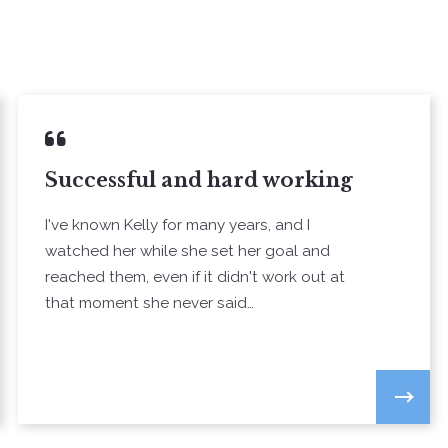
Successful and hard working
I've known Kelly for many years, and I
watched her while she set her goal and
reached them, even if it didn't work out at
that moment she never said…