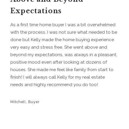
Expectations
As a first time home buyer I was a bit overwhelmed
with the process. I was not sure what needed to be
done but Kelly made the home buying experience
very easy and stress free. She went above and
beyond my expectations, was always in a pleasant,
positive mood even after looking at dozens of
houses. She made me feel like family from start to
finish! I will always call Kelly for my real estate
needs and highly recommend you do too!
Mitchell, Buyer