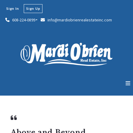
Sign In
Sign Up
608-224-0899
info@mardiobrienrealestateinc.com
Above and Beyond